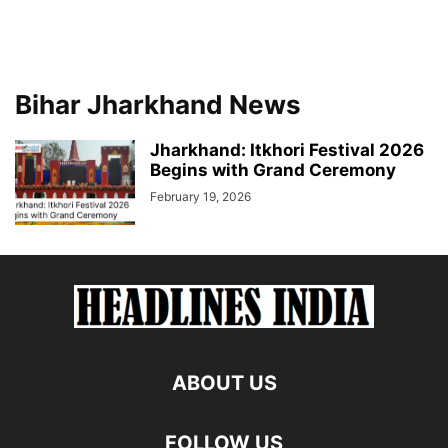
Bihar Jharkhand News
Jharkhand: Itkhori Festival 2026
Begins with Grand Ceremony
February 19, 2026
ABOUT US
FOLLOW US