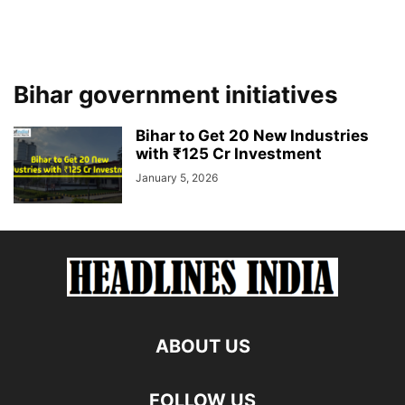
Bihar government initiatives
Bihar to Get 20 New Industries
with ₹125 Cr Investment
January 5, 2026
ABOUT US
FOLLOW US