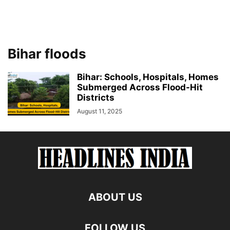
Bihar floods
Bihar: Schools, Hospitals, Homes
Submerged Across Flood-Hit
Districts
August 11, 2025
ABOUT US
FOLLOW US