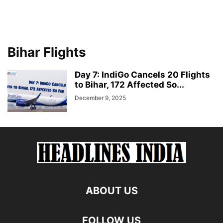
Bihar Flights
Day 7: IndiGo Cancels 20 Flights
to Bihar, 172 Affected So...
December 9, 2025
ABOUT US
FOLLOW US