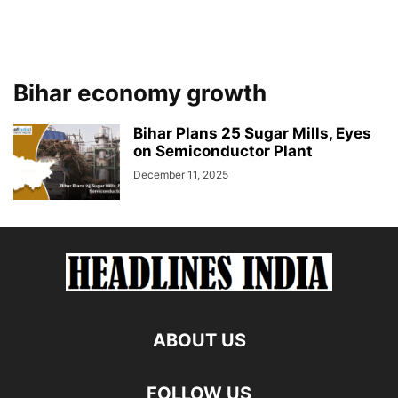
Bihar economy growth
Bihar Plans 25 Sugar Mills, Eyes
on Semiconductor Plant
December 11, 2025
ABOUT US
FOLLOW US