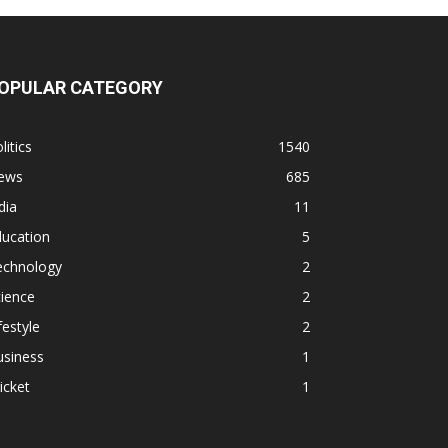
OPULAR CATEGORY
litics
1540
ews
685
dia
11
ducation
5
echnology
2
ience
2
festyle
2
usiness
1
icket
1