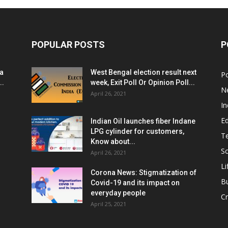
POPULAR POSTS
P
ia
West Bengal election result next
Po
..
week, Exit Poll Or Opinion Poll...
N
April 26, 2021
In
E
Indian Oil launches fiber Indane
LPG cylinder for customers,
T
Know about...
Sc
April 26, 2021
Li
Corona News: Stigmatization of
B
Covid-19 and its impact on
everyday people
Cr
April 25, 2021