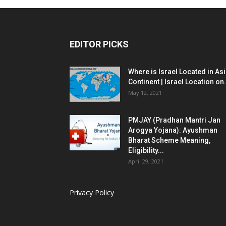
EDITOR PICKS
Where is Israel Located in As
Continent | Israel Location on.
May 12, 2021
PMJAY (Pradhan Mantri Jan
Arogya Yojana): Ayushman
Bharat Scheme Meaning,
Eligibility...
April 29, 2021
Privacy Policy