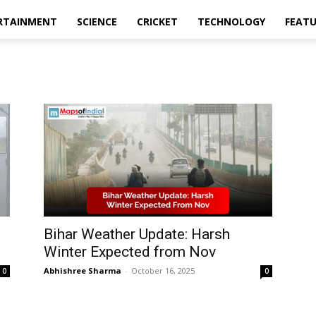
RTAINMENT
SCIENCE
CRICKET
TECHNOLOGY
FEAT
9
Bihar Weather Update: Harsh
Winter Expected from Nov
Abhishree Sharma
-
October 16, 2025
0
0