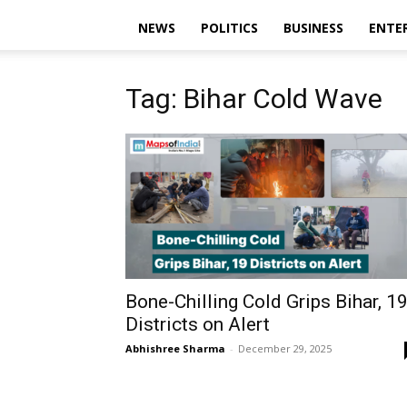
NEWS
POLITICS
BUSINESS
ENTE
Tag: Bihar Cold Wave
Bone-Chilling Cold Grips Bihar, 1
Districts on Alert
Abhishree Sharma
-
December 29, 2025