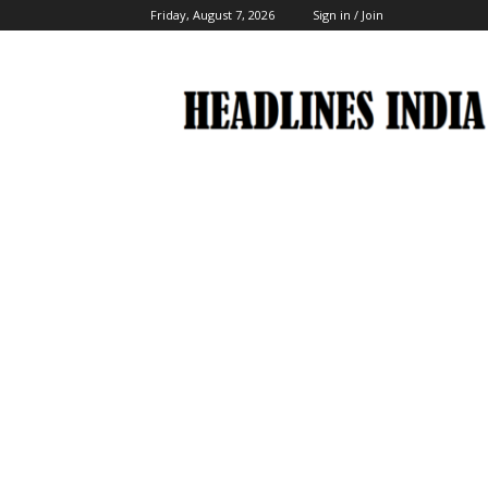
Friday, August 7, 2026
Sign in / Join
Headlines
India