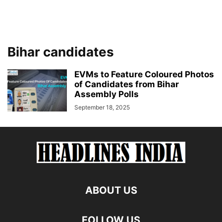
Bihar candidates
EVMs to Feature Coloured Photos
of Candidates from Bihar
Assembly Polls
September 18, 2025
ABOUT US
FOLLOW US