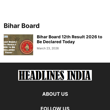
Bihar Board
Bihar Board 12th Result 2026 to
Be Declared Today
March 23, 2026
ABOUT US
FOLLOW US