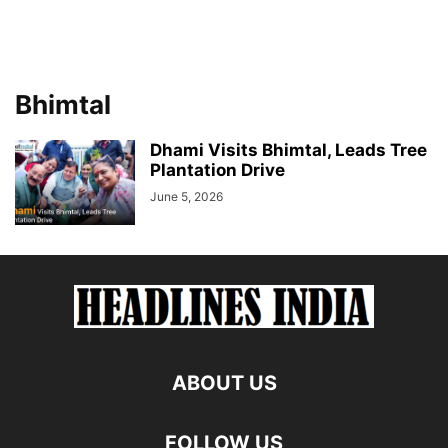
Bhimtal
Dhami Visits Bhimtal, Leads Tree
Plantation Drive
June 5, 2026
ABOUT US
FOLLOW US