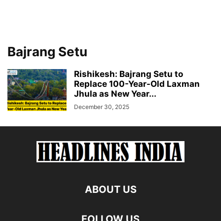
Bajrang Setu
Rishikesh: Bajrang Setu to
Replace 100-Year-Old Laxman
Jhula as New Year...
December 30, 2025
ABOUT US
FOLLOW US