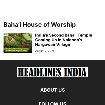
Baha’i House of Worship
India’s Second Baha’i Temple
Coming Up in Nalanda’s
Hargawan Village
August 7, 2025
ABOUT US
FOLLOW US