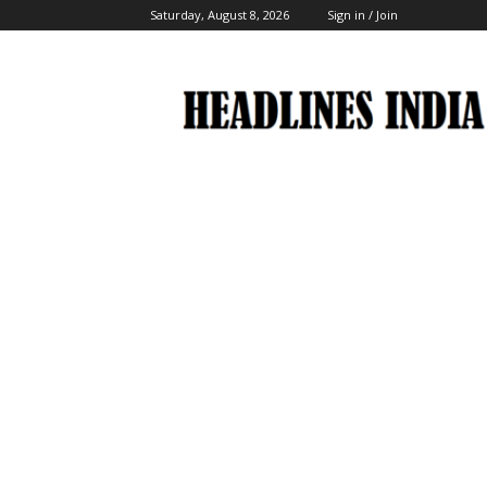
Saturday, August 8, 2026
Sign in / Join
Headlines
India