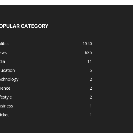
OPULAR CATEGORY
litics
1540
ews
685
dia
11
ducation
5
echnology
2
ience
2
festyle
2
usiness
1
icket
1