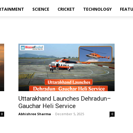
RTAINMENT
SCIENCE
CRICKET
TECHNOLOGY
FEAT
Uttarakhand Launches Dehradun–
Gauchar Heli Service
Abhishree Sharma
-
December 5, 2025
0
0