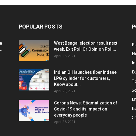
POPULAR POSTS
P
ia
West Bengal election result next
Po
..
week, Exit Poll Or Opinion Poll...
N
April 26, 2021
In
E
Indian Oil launches fiber Indane
LPG cylinder for customers,
T
Know about...
Sc
April 26, 2021
Li
Corona News: Stigmatization of
B
Covid-19 and its impact on
everyday people
Cr
April 25, 2021