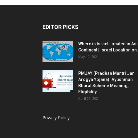
EDITOR PICKS
Where is Israel Located in As
Continent | Israel Location on.
May 12, 2021
PMJAY (Pradhan Mantri Jan
Arogya Yojana): Ayushman
Bharat Scheme Meaning,
Eligibility...
April 29, 2021
Privacy Policy