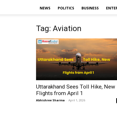
NEWS
POLITICS
BUSINESS
ENTE
Tag: Aviation
Uttarakhand Sees Toll Hike, New
Flights from April 1
Abhishree Sharma
-
April 1, 2026