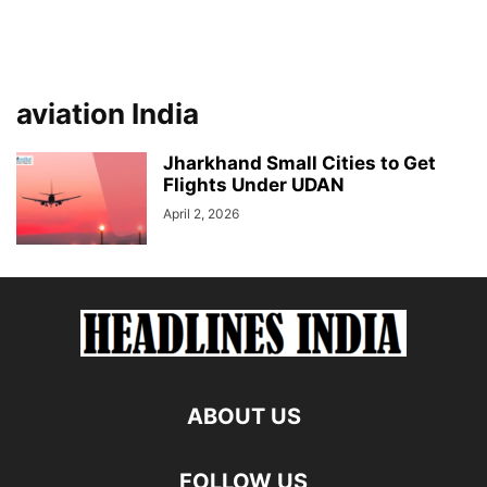
aviation India
Jharkhand Small Cities to Get
Flights Under UDAN
April 2, 2026
ABOUT US
FOLLOW US