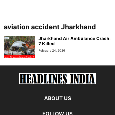
aviation accident Jharkhand
Jharkhand Air Ambulance Crash:
7 Killed
February 24, 2026
ABOUT US
FOLLOW US