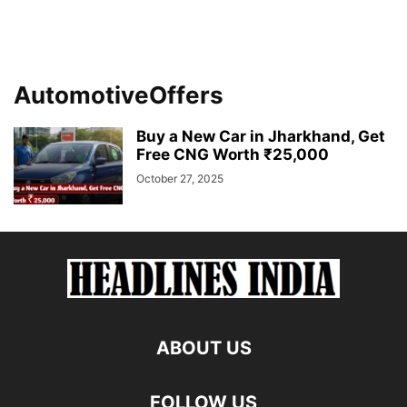
AutomotiveOffers
Buy a New Car in Jharkhand, Get
Free CNG Worth ₹25,000
October 27, 2025
ABOUT US
FOLLOW US