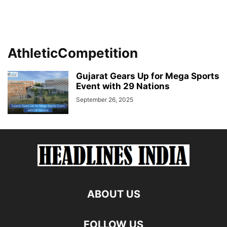
AthleticCompetition
Gujarat Gears Up for Mega Sports
Event with 29 Nations
September 26, 2025
ABOUT US
FOLLOW US