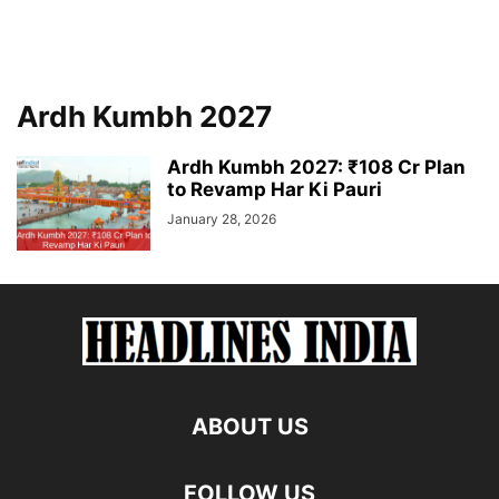
Ardh Kumbh 2027
Ardh Kumbh 2027: ₹108 Cr Plan
to Revamp Har Ki Pauri
January 28, 2026
ABOUT US
FOLLOW US