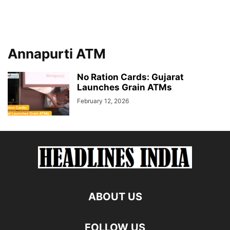
Annapurti ATM
No Ration Cards: Gujarat
Launches Grain ATMs
February 12, 2026
ABOUT US
FOLLOW US