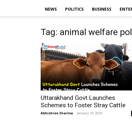
NEWS
POLITICS
BUSINESS
ENTE
Tag: animal welfare pol
Uttarakhand Govt Launches
Schemes to Foster Stray Cattle
Abhishree Sharma
-
January 19, 2026