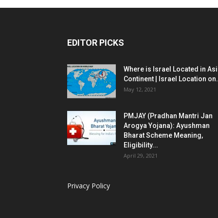
EDITOR PICKS
Where is Israel Located in As
Continent | Israel Location on.
May 12, 2021
PMJAY (Pradhan Mantri Jan
Arogya Yojana): Ayushman
Bharat Scheme Meaning,
Eligibility...
April 29, 2021
Privacy Policy