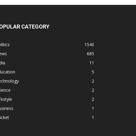
OPULAR CATEGORY
litics
1540
ews
685
dia
11
ducation
5
echnology
2
ience
2
festyle
2
usiness
1
icket
1