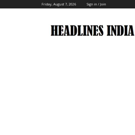
Friday, August 7, 2026
Sign in / Join
Headlines
India