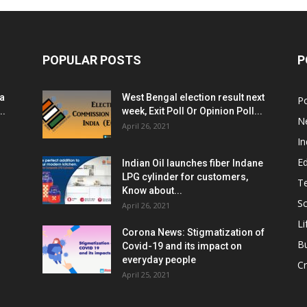
POPULAR POSTS
P
ia
West Bengal election result next
Po
..
week, Exit Poll Or Opinion Poll...
N
April 26, 2021
In
E
Indian Oil launches fiber Indane
LPG cylinder for customers,
T
Know about...
Sc
April 26, 2021
Li
Corona News: Stigmatization of
B
Covid-19 and its impact on
everyday people
Cr
April 25, 2021