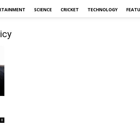
RTAINMENT
SCIENCE
CRICKET
TECHNOLOGY
FEAT
icy
0