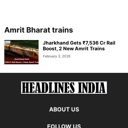
Amrit Bharat trains
Jharkhand Gets ₹7,536 Cr Rail
Boost, 2 New Amrit Trains
February 3, 2026
ABOUT US
FOLLOW US