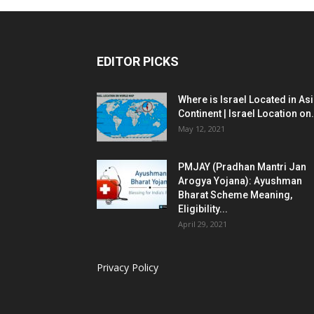
EDITOR PICKS
Where is Israel Located in As
Continent | Israel Location on.
May 12, 2021
PMJAY (Pradhan Mantri Jan
Arogya Yojana): Ayushman
Bharat Scheme Meaning,
Eligibility...
April 29, 2021
Privacy Policy