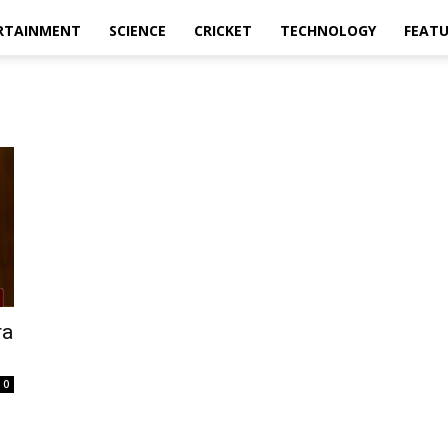
RTAINMENT
SCIENCE
CRICKET
TECHNOLOGY
FEAT
ra
0