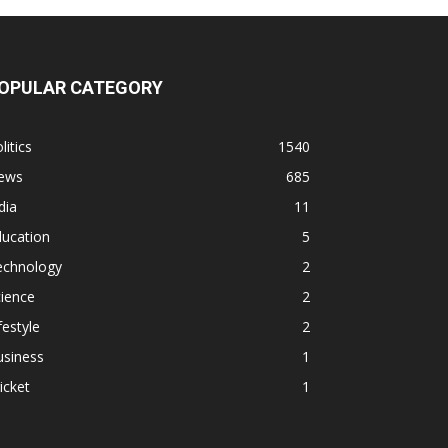
OPULAR CATEGORY
litics
1540
ews
685
dia
11
ducation
5
echnology
2
ience
2
festyle
2
usiness
1
icket
1