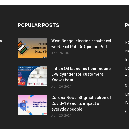
POPULAR POSTS
P
ia
West Bengal election result next
Po
..
week, Exit Poll Or Opinion Poll...
N
April 26, 2021
In
E
Indian Oil launches fiber Indane
LPG cylinder for customers,
T
Know about...
Sc
April 26, 2021
Li
Corona News: Stigmatization of
B
Covid-19 and its impact on
everyday people
Cr
April 25, 2021