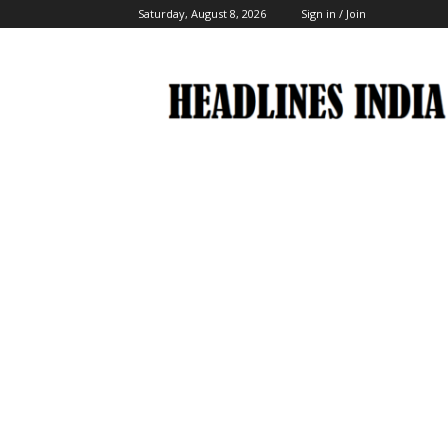
Saturday, August 8, 2026
Sign in / Join
Headlines
India