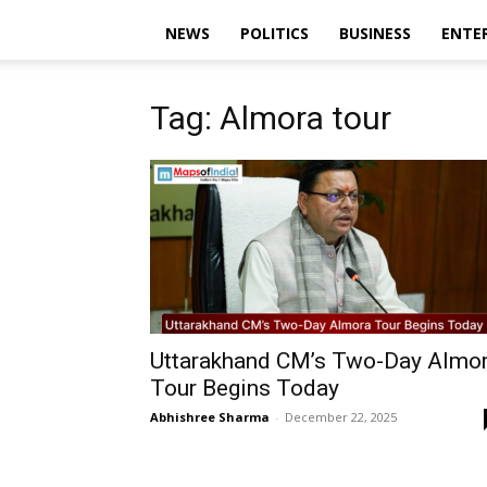
NEWS
POLITICS
BUSINESS
ENTE
Tag: Almora tour
Uttarakhand CM’s Two-Day Almo
Tour Begins Today
Abhishree Sharma
-
December 22, 2025