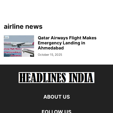
airline news
Qatar Airways Flight Makes
Emergency Landing in
Ahmedabad
October 15, 2025
ABOUT US
FOLLOW US