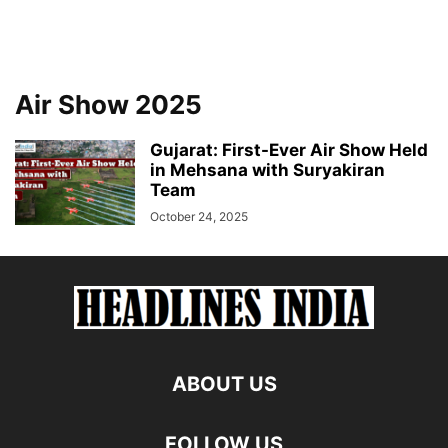
Air Show 2025
Gujarat: First-Ever Air Show Held
in Mehsana with Suryakiran
Team
October 24, 2025
ABOUT US
FOLLOW US