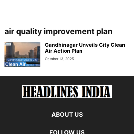
air quality improvement plan
Gandhinagar Unveils City Clean
Air Action Plan
October 13, 2025
ABOUT US
FOLLOW US