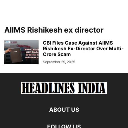
AIIMS Rishikesh ex director
CBI Files Case Against AIIMS
Rishikesh Ex-Director Over Multi-
Crore Scam
September 29, 2025
ABOUT US
FOLLOW US