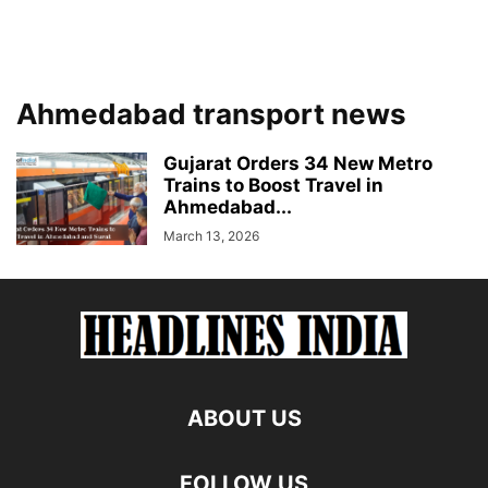
Ahmedabad transport news
Gujarat Orders 34 New Metro
Trains to Boost Travel in
Ahmedabad...
March 13, 2026
ABOUT US
FOLLOW US