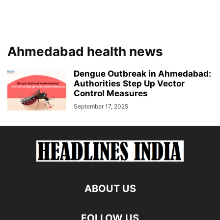
Ahmedabad health news
Dengue Outbreak in Ahmedabad:
Authorities Step Up Vector
Control Measures
September 17, 2025
ABOUT US
FOLLOW US