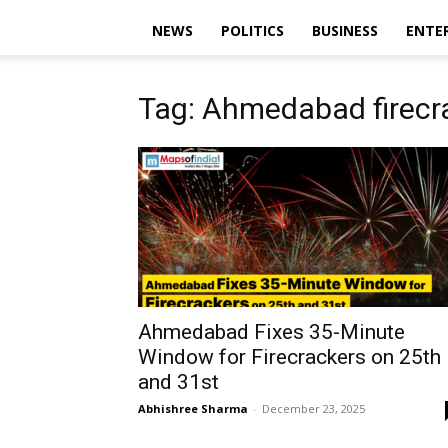
NEWS
POLITICS
BUSINESS
ENTE
Tag: Ahmedabad firecra
Ahmedabad Fixes 35-Minute
Window for Firecrackers on 25th
and 31st
Abhishree Sharma
-
December 23, 2025