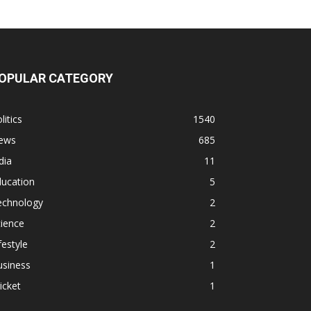
OPULAR CATEGORY
litics
1540
ews
685
dia
11
ducation
5
echnology
2
ience
2
festyle
2
usiness
1
icket
1