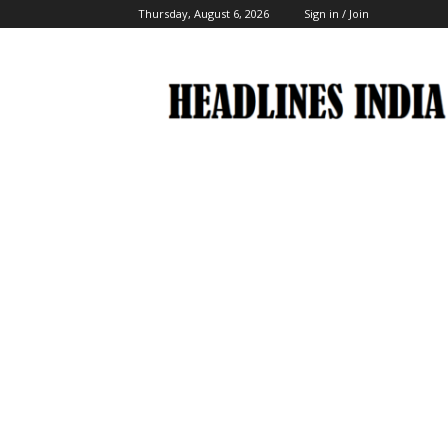
Thursday, August 6, 2026
Sign in / Join
Headlines
India