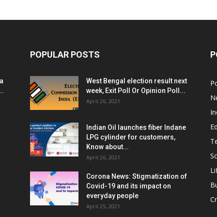
POPULAR POSTS
P
ia
West Bengal election result next
Po
..
week, Exit Poll Or Opinion Poll...
N
April 26, 2021
In
E
Indian Oil launches fiber Indane
LPG cylinder for customers,
T
Know about...
Sc
April 26, 2021
Li
Corona News: Stigmatization of
B
Covid-19 and its impact on
everyday people
Cr
April 25, 2021