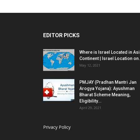
EDITOR PICKS
Where is Israel Located in As
Continent | Israel Location on.
May 12, 2021
PMJAY (Pradhan Mantri Jan
Arogya Yojana): Ayushman
Bharat Scheme Meaning,
Eligibility...
April 29, 2021
Privacy Policy