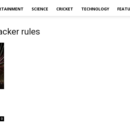
RTAINMENT
SCIENCE
CRICKET
TECHNOLOGY
FEAT
cker rules
0