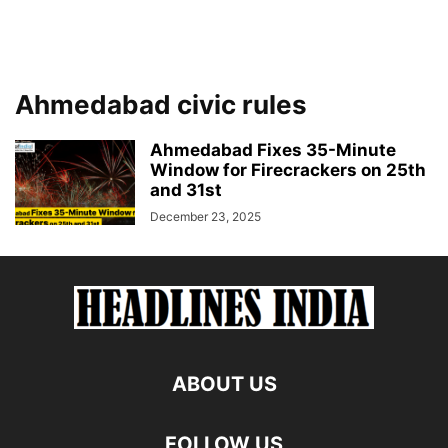
Ahmedabad civic rules
Ahmedabad Fixes 35-Minute
Window for Firecrackers on 25th
and 31st
December 23, 2025
ABOUT US
FOLLOW US