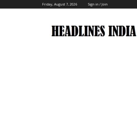
Friday, August 7, 2026
Sign in / Join
Headlines
India