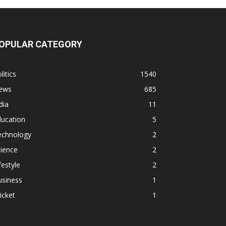
OPULAR CATEGORY
litics
1540
ews
685
dia
11
ducation
5
echnology
2
ience
2
festyle
2
usiness
1
icket
1