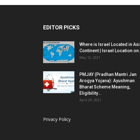
EDITOR PICKS
Where is Israel Located in As
Continent | Israel Location on.
May 12, 2021
PMJAY (Pradhan Mantri Jan
Arogya Yojana): Ayushman
Bharat Scheme Meaning,
Eligibility...
April 29, 2021
Privacy Policy