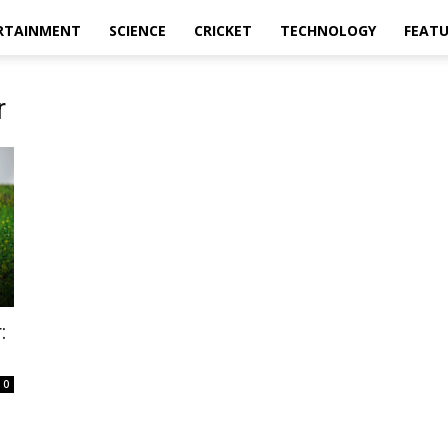
RTAINMENT
SCIENCE
CRICKET
TECHNOLOGY
FEAT
r
:
0