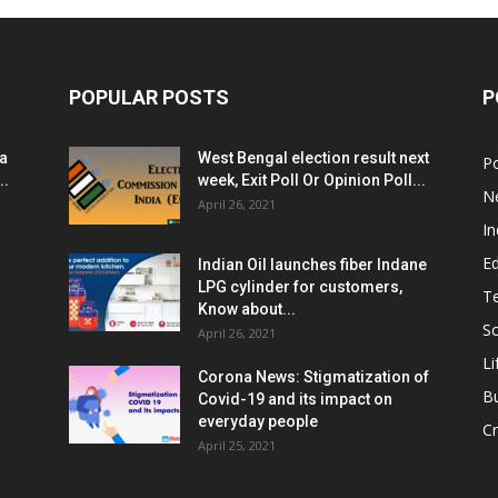
POPULAR POSTS
P
ia
West Bengal election result next
Po
..
week, Exit Poll Or Opinion Poll...
N
April 26, 2021
In
E
Indian Oil launches fiber Indane
LPG cylinder for customers,
T
Know about...
Sc
April 26, 2021
Li
Corona News: Stigmatization of
B
Covid-19 and its impact on
everyday people
Cr
April 25, 2021