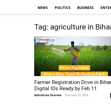
NEWS
POLITICS
BUSINESS
ENTE
Tag: agriculture in Biha
Farmer Registration Drive in Bihar
Digital IDs Ready by Feb 11
Abhishree Sharma
-
February 10, 2026