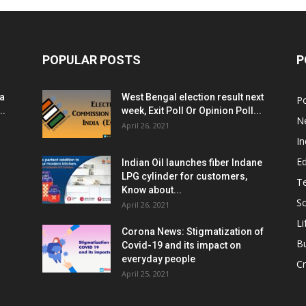
POPULAR POSTS
P
ia
West Bengal election result next
Po
..
week, Exit Poll Or Opinion Poll...
N
April 26, 2021
In
E
Indian Oil launches fiber Indane
LPG cylinder for customers,
T
Know about...
Sc
April 26, 2021
Li
Corona News: Stigmatization of
B
Covid-19 and its impact on
everyday people
Cr
April 25, 2021