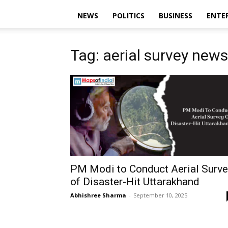
NEWS
POLITICS
BUSINESS
ENTE
Tag: aerial survey news
PM Modi to Conduct Aerial Surve
of Disaster-Hit Uttarakhand
Abhishree Sharma
-
September 10, 2025