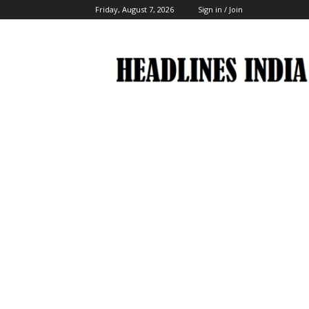
Friday, August 7, 2026
Sign in / Join
Headlines
India