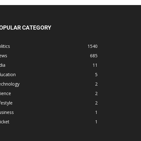
OPULAR CATEGORY
litics
1540
ews
685
dia
11
ducation
5
echnology
2
ience
2
festyle
2
usiness
1
icket
1