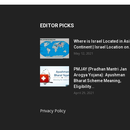
EDITOR PICKS
Where is Israel Located in As
Continent | Israel Location on.
May 12, 2021
PMJAY (Pradhan Mantri Jan
Arogya Yojana): Ayushman
Bharat Scheme Meaning,
Eligibility...
April 29, 2021
Privacy Policy