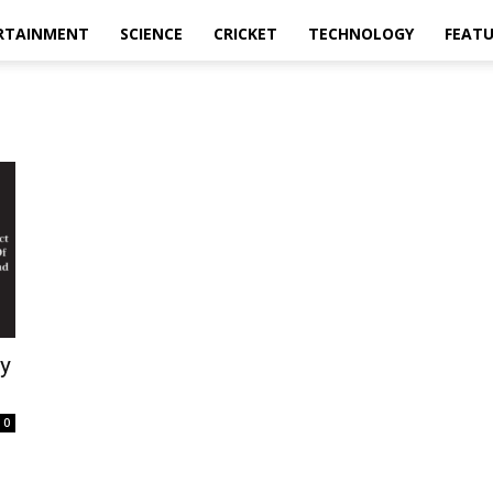
RTAINMENT
SCIENCE
CRICKET
TECHNOLOGY
FEAT
y
0