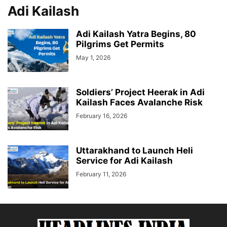
Adi Kailash
Adi Kailash Yatra Begins, 80
Pilgrims Get Permits
May 1, 2026
Soldiers’ Project Heerak in Adi
Kailash Faces Avalanche Risk
February 16, 2026
Uttarakhand to Launch Heli
Service for Adi Kailash
February 11, 2026