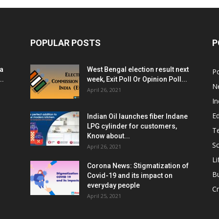
POPULAR POSTS
P
ia
West Bengal election result next
Po
..
week, Exit Poll Or Opinion Poll...
N
April 26, 2021
In
E
Indian Oil launches fiber Indane
LPG cylinder for customers,
T
Know about...
Sc
April 26, 2021
Li
Corona News: Stigmatization of
B
Covid-19 and its impact on
everyday people
Cr
April 25, 2021