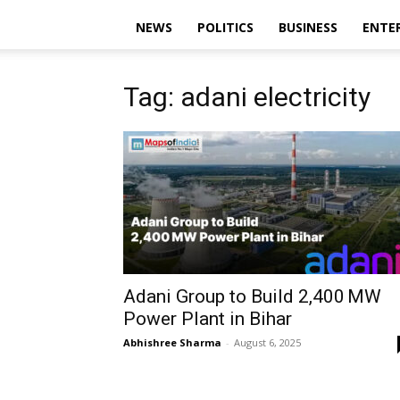
NEWS
POLITICS
BUSINESS
ENTE
Tag: adani electricity
Adani Group to Build 2,400 MW
Power Plant in Bihar
Abhishree Sharma
-
August 6, 2025