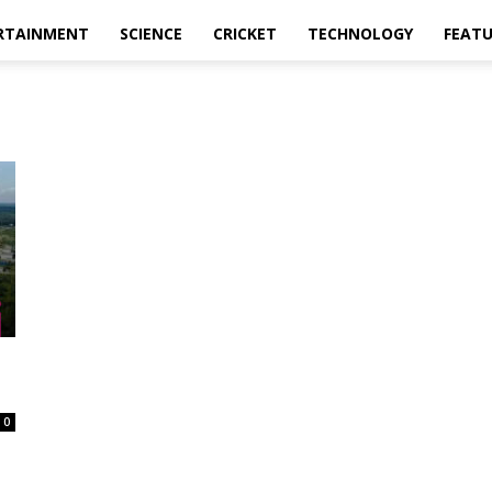
RTAINMENT
SCIENCE
CRICKET
TECHNOLOGY
FEAT
0