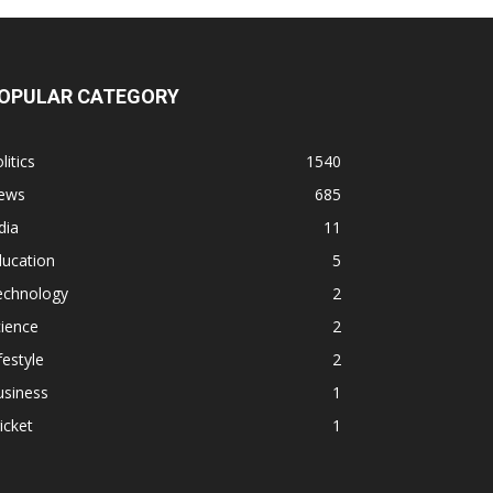
OPULAR CATEGORY
litics
1540
ews
685
dia
11
ducation
5
echnology
2
ience
2
festyle
2
usiness
1
icket
1