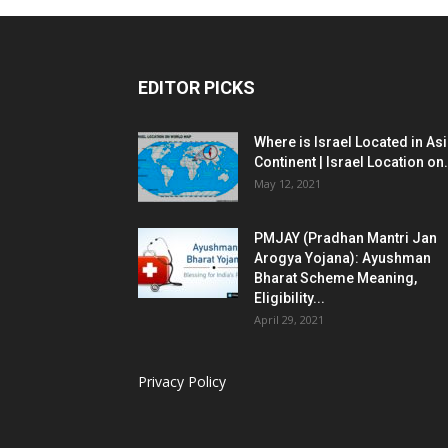
EDITOR PICKS
Where is Israel Located in As
Continent | Israel Location on.
May 12, 2021
PMJAY (Pradhan Mantri Jan
Arogya Yojana): Ayushman
Bharat Scheme Meaning,
Eligibility...
April 29, 2021
Privacy Policy