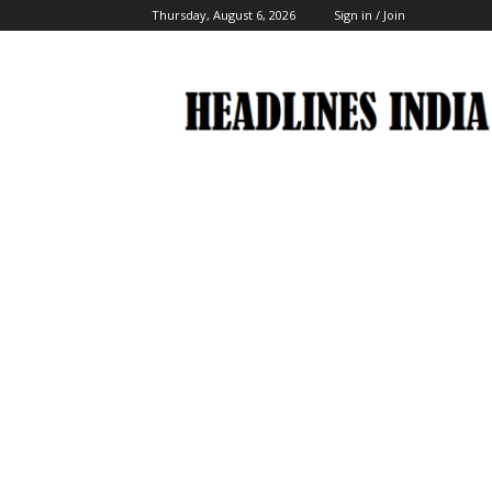
Thursday, August 6, 2026
Sign in / Join
Headlines
India