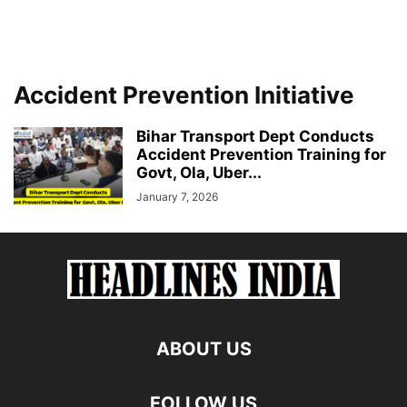
Accident Prevention Initiative
Bihar Transport Dept Conducts
Accident Prevention Training for
Govt, Ola, Uber...
January 7, 2026
ABOUT US
FOLLOW US