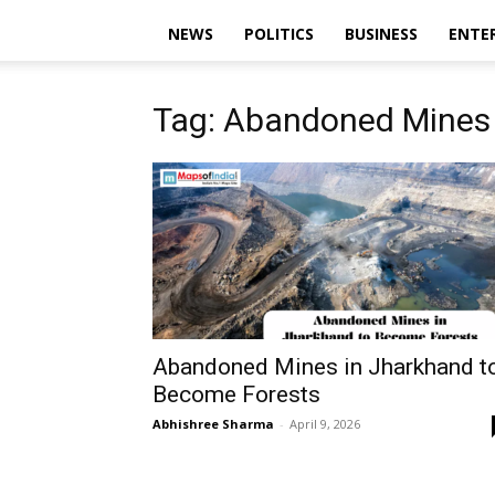
NEWS
POLITICS
BUSINESS
ENTE
Tag: Abandoned Mines
Abandoned Mines in Jharkhand t
Become Forests
Abhishree Sharma
-
April 9, 2026