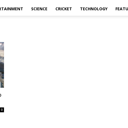
RTAINMENT
SCIENCE
CRICKET
TECHNOLOGY
FEAT
o
0