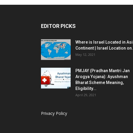
EDITOR PICKS
Where is Israel Located in As
Continent | Israel Location on.
May 12, 2021
PMJAY (Pradhan Mantri Jan
Arogya Yojana): Ayushman
Bharat Scheme Meaning,
Eligibility...
April 29, 2021
Privacy Policy