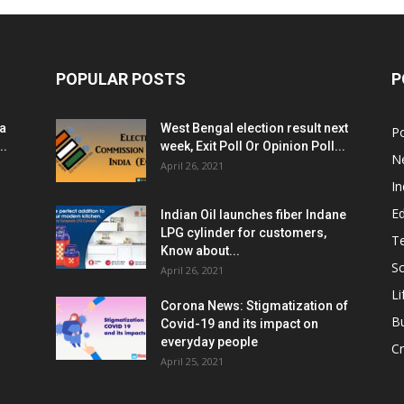
POPULAR POSTS
P
ia
West Bengal election result next
Po
..
week, Exit Poll Or Opinion Poll...
N
April 26, 2021
In
E
Indian Oil launches fiber Indane
LPG cylinder for customers,
T
Know about...
Sc
April 26, 2021
Li
Corona News: Stigmatization of
B
Covid-19 and its impact on
everyday people
Cr
April 25, 2021