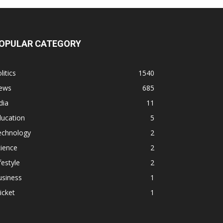
OPULAR CATEGORY
litics
1540
ews
685
dia
11
ducation
5
echnology
2
ience
2
festyle
2
usiness
1
icket
1