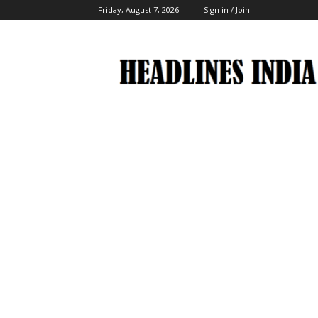
Friday, August 7, 2026
Sign in / Join
Headlines
India