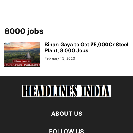
8000 jobs
Bihar: Gaya to Get ₹5,000Cr Steel
Plant, 8,000 Jobs
February 13, 2026
ABOUT US
FOLLOW US