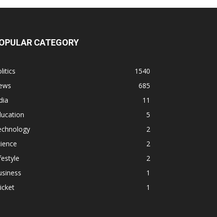
OPULAR CATEGORY
litics
1540
ews
685
dia
11
ducation
5
echnology
2
ience
2
festyle
2
usiness
1
icket
1