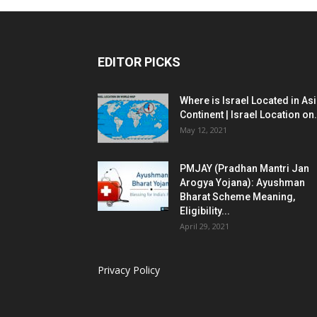
EDITOR PICKS
Where is Israel Located in As
Continent | Israel Location on.
May 12, 2021
PMJAY (Pradhan Mantri Jan
Arogya Yojana): Ayushman
Bharat Scheme Meaning,
Eligibility...
April 29, 2021
Privacy Policy