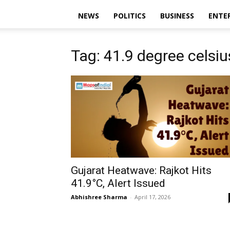
NEWS
POLITICS
BUSINESS
ENTE
Tag: 41.9 degree celsiu
Gujarat Heatwave: Rajkot Hits
41.9°C, Alert Issued
Abhishree Sharma
-
April 17, 2026