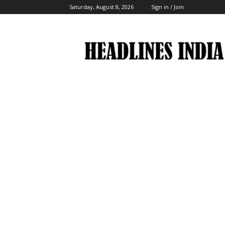
Saturday, August 8, 2026
Sign in / Join
Headlines
India