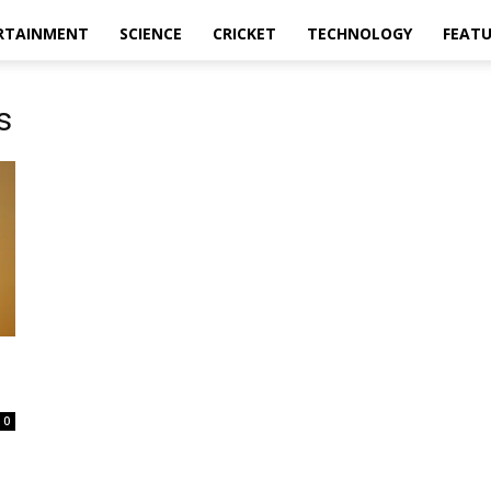
RTAINMENT
SCIENCE
CRICKET
TECHNOLOGY
FEAT
s
0