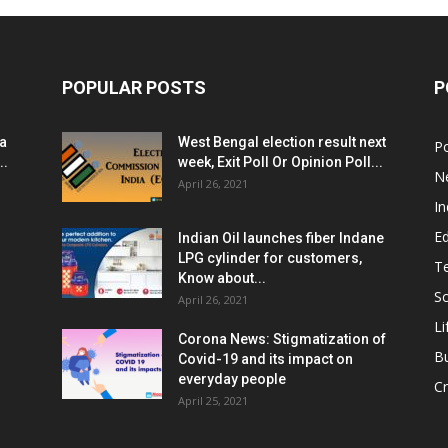
POPULAR POSTS
P
ia
West Bengal election result next
Po
..
week, Exit Poll Or Opinion Poll...
N
April 26, 2021
In
E
Indian Oil launches fiber Indane
LPG cylinder for customers,
T
Know about...
Sc
April 26, 2021
Li
Corona News: Stigmatization of
B
Covid-19 and its impact on
everyday people
Cr
April 25, 2021