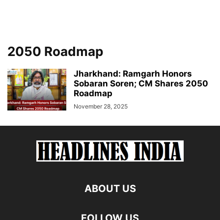
2050 Roadmap
Jharkhand: Ramgarh Honors
Sobaran Soren; CM Shares 2050
Roadmap
November 28, 2025
ABOUT US
FOLLOW US