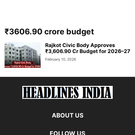
₹3606.90 crore budget
Rajkot Civic Body Approves
₹3,606.90 Cr Budget for 2026–27
February 10, 2026
ABOUT US
FOLLOW US