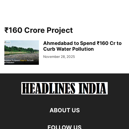
₹160 Crore Project
Ahmedabad to Spend ₹160 Cr to
Curb Water Pollution
November 28, 2025
ABOUT US
FOLLOW US