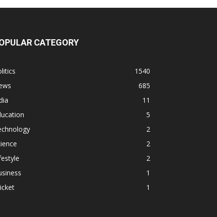
OPULAR CATEGORY
litics
1540
ews
685
dia
11
ducation
5
echnology
2
ience
2
festyle
2
usiness
1
icket
1