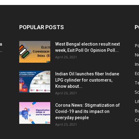
POPULAR POSTS
P
ia
West Bengal election result next
Po
..
week, Exit Poll Or Opinion Poll...
N
April 26, 2021
In
E
Indian Oil launches fiber Indane
LPG cylinder for customers,
T
Know about...
Sc
April 26, 2021
Li
Corona News: Stigmatization of
B
Covid-19 and its impact on
everyday people
Cr
April 25, 2021