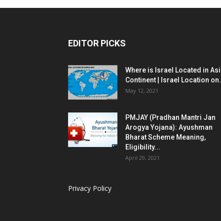
EDITOR PICKS
Where is Israel Located in As
Continent | Israel Location on.
May 12, 2021
PMJAY (Pradhan Mantri Jan
Arogya Yojana): Ayushman
Bharat Scheme Meaning,
Eligibility...
April 29, 2021
Privacy Policy