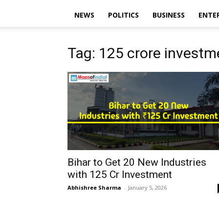
NEWS
POLITICS
BUSINESS
ENTE
Tag: ₹125 crore investm
Bihar to Get 20 New Industries
with ₹125 Cr Investment
Abhishree Sharma
-
January 5, 2026