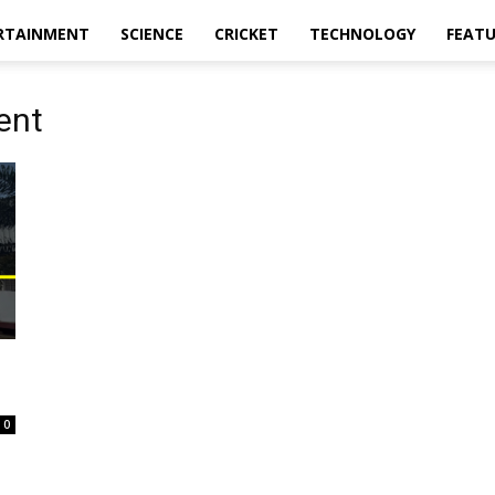
RTAINMENT
SCIENCE
CRICKET
TECHNOLOGY
FEAT
ent
0