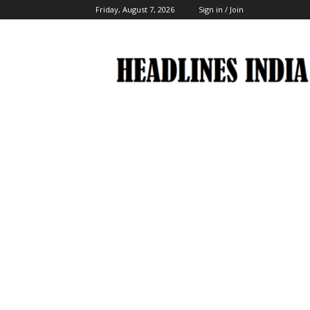
Friday, August 7, 2026
Sign in / Join
Headlines
India