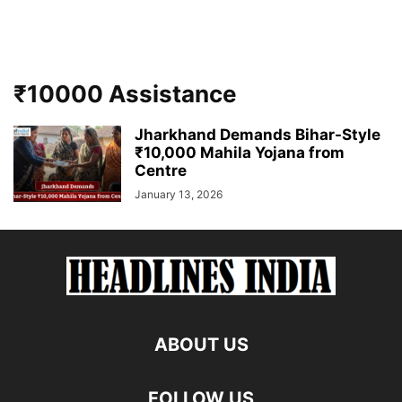
₹10000 Assistance
Jharkhand Demands Bihar-Style
₹10,000 Mahila Yojana from
Centre
January 13, 2026
ABOUT US
FOLLOW US