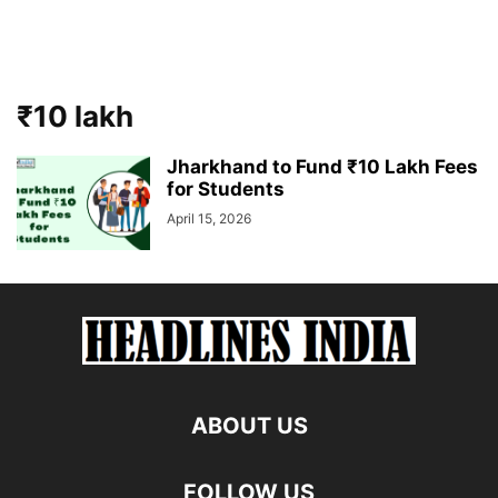
₹10 lakh
Jharkhand to Fund ₹10 Lakh Fees
for Students
April 15, 2026
ABOUT US
FOLLOW US